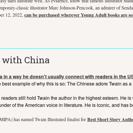
y tales illustrate well. As evidence, know that famous illustrator Mau
mporary-classic illustrator Marc Johnson-Pencook, an admirer of Senda
can be purchased wherever Young Adult books are so
er 12, 2022,
 with China
a in a way he doesn't usually connect with readers in the 
he best example of why this is so: The Chinese adore Twain as a 
 readers still hold Twain the author in the highest esteem. He 
ounder of the American voice in literature. He is iconic, and has 
Best Short Story Anth
IPA) has named Twain Illustrated finalist for