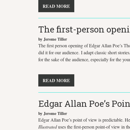
READ MORE
The first-person open
by Jerome Tiller
The first person opening of Edgar Allan Poe’s Tho
did it for our audience. I adapt classic short stori
for the sake of the audience, especially for the y
READ MORE
Edgar Allan Poe’s Poin
by Jerome Tiller
Edgar Allan Poe’s point of view is predictable. He 
Illustrated
uses the first-person point-of view in t