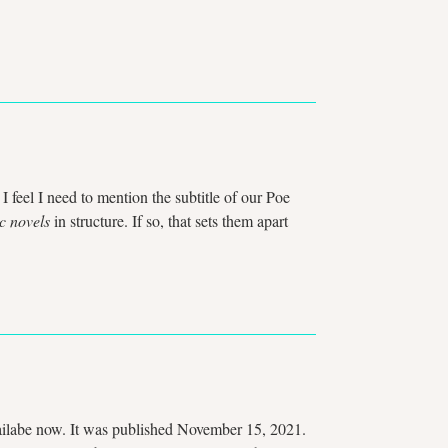
 I feel I need to mention the subtitle of our Poe
c novels
in structure. If so, that sets them apart
availabe now. It was published November 15, 2021.