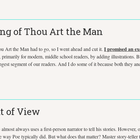
ing of Thou Art the Man
I promised an exc
u Art the Man had to go, so I went ahead and cut it.
es, primarily for modern, middle school readers, by adding illustrations. B
oungest segment of our readers. And I do some of it because both they an
t of View
almost always uses a first-person narrator to tell his stories. However, o
he way Poe typically did. But what does that matter? Master story-telle