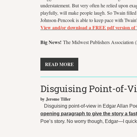
understatement. But very often he relied upon exa
playfully, will make people laugh. So Twain filled t
Johnson-Pencook is able to keep pace with Twain'
View and/or download a
FREE
pdf version of
Big News!
The Midwest Publishers Association (M
READ MORE
Disguising Point-of-V
by Jerome Tiller
Disguising point-of-view in Edgar Allan Po
opening paragraph to give the story a fast
Poe’s story. No worry though, Edgar—I quickly