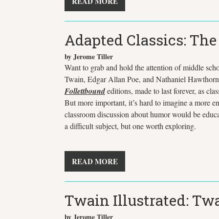
READ MORE
Adapted Classics: Th
by Jerome Tiller
Want to grab and hold the attention of middle sch
Twain, Edgar Allan Poe, and Nathaniel Hawthor
Follettbound
editions, made to last forever, as cla
But more important, it’s hard to imagine a more en
classroom discussion about humor would be educatio
a difficult subject, but one worth exploring.
READ MORE
Twain Illustrated: T
by Jerome Tiller