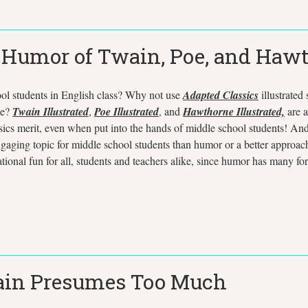
e Humor of Twain, Poe, and Haw
ool students in English class? Why not use
Adapted Classics
illustrated
ne?
Twain Illustrated
,
Poe Illustrated
, and
Hawthorne Illustrated,
are a
ssics merit, even when put into the hands of middle school students! And t
gaging topic for middle school students than humor or a better approach 
nal fun for all, students and teachers alike, since humor has many form
wain Presumes Too Much