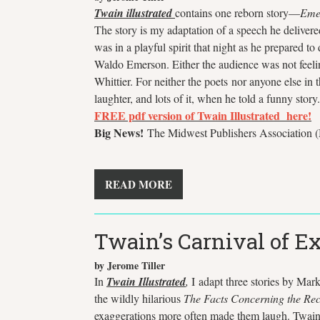
Twain illustrated
contains one reborn story—
Eme
The story is my adaptation of a speech he delive
was in a playful spirit that night as he prepared 
Waldo Emerson. Either the audience was not feeling
Whittier. For neither the poets nor anyone else in
laughter, and lots of it, when he told a funny story
FREE
pdf version of Twain Illustrated here!
Big News!
The Midwest Publishers Association (M
READ MORE
Twain’s Carnival of E
by Jerome Tiller
In
Twain Illustrated
,
I
adapt three stories by Mark
the wildly hilarious
The Facts Concerning the Rec
exaggerations more often made them laugh. Twain u