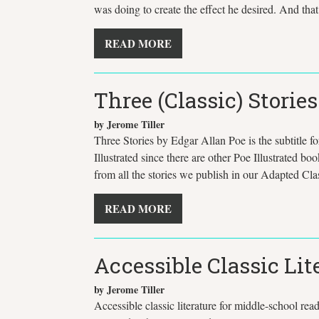
was doing to create the effect he desired. And tha
READ MORE
Three (Classic) Storie
by Jerome Tiller
Three Stories by Edgar Allan Poe is the subtitle f
Illustrated since there are other Poe Illustrated boo
from all the stories we publish in our Adapted Clas
READ MORE
Accessible Classic Lit
by Jerome Tiller
Accessible classic literature for middle-school rea