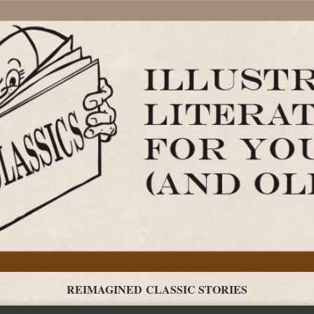
REIMAGINED CLASSIC STORIES