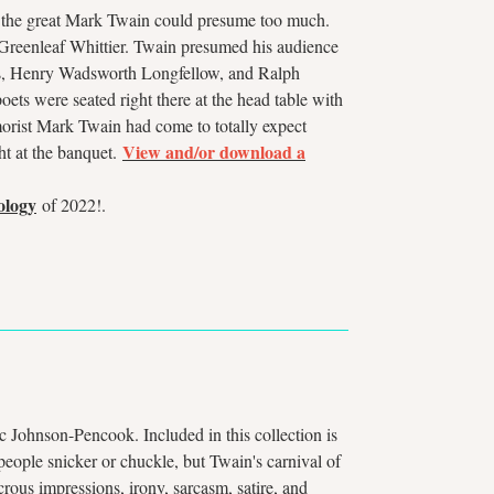
n the great Mark Twain could presume too much.
 Greenleaf Whittier. Twain presumed his audience
olmes, Henry Wadsworth Longfellow, and Ralph
ets were seated right there at the head table with
umorist Mark Twain had come to totally expect
View and/or download a
ght at the banquet.
ology
of 2022!.
c Johnson-Pencook. Included in this collection is
eople snicker or chuckle, but Twain's carnival of
ous impressions, irony, sarcasm, satire, and