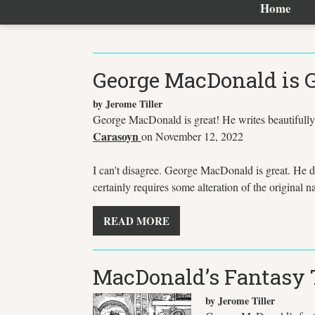
Home
George MacDonald is G
by Jerome Tiller
George MacDonald is great! He writes beautifully.
Carasoyn
on November 12, 2022
I can't disagree. George MacDonald is great. He d
certainly requires some alteration of the original n
READ MORE
MacDonald’s Fantasy T
by Jerome Tiller