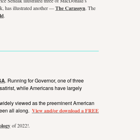
rice Sendak illustrated three of MacDonald’s
The Carasoyn
k, has illustrated another —
. The
ld
.
USA
. Running for Governor, one of three
satirist, while Americans have largely
is widely viewed as the preeminent American
been all along.
View and/or download a
FREE
ology
of 2022!.