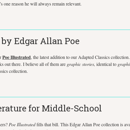
t’s one reason he will always remain relevant.
s by Edgar Allan Poe
Poe Illustrated
or
, the latest addition to our Adapted Classics collection.
ks out there. I believe all of them are
graphic stories,
identical to
graphi
sics collection.
erature for Middle-School
ders?
Poe Illustrated
fills that bill. This Edgar Allan Poe collection is 