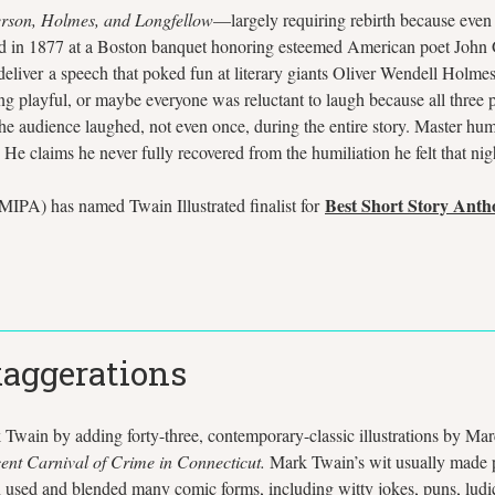
rson, Holmes, and Longfellow
—largely requiring rebirth because eve
red in 1877 at a Boston banquet honoring esteemed American poet John
to deliver a speech that poked fun at literary giants Oliver Wendell H
 playful, or maybe everyone was reluctant to laugh because all three po
 the audience laughed, not even once, during the entire story. Master h
. He claims he never fully recovered from the humiliation he felt that ni
Best Short Story Anth
IPA) has named Twain Illustrated finalist for
xaggerations
 Twain by adding forty-three, contemporary-classic illustrations by Mar
ent Carnival of Crime in Connecticut.
Mark Twain’s wit usually made p
sed and blended many comic forms, including witty jokes, puns, ludicr