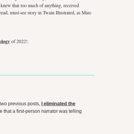
n knew that too much of anything, received
-read, must-see story in Twain Illustrated, as Marc
ology
of 2022!.
two previous posts,
I eliminated the
 that a first-person narrator was telling