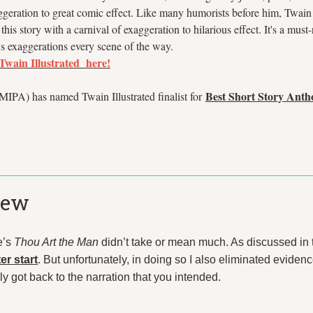
ggeration to great comic effect. Like many humorists before him, Twai
his story with a carnival of exaggeration to hilarious effect. It's a must
s exaggerations every scene of the way.
 Twain Illustrated here!
Best Short Story Anth
IPA) has named Twain Illustrated finalist for
iew
e’s
Thou Art the Man
didn’t take or mean much. As discussed in 
er start
. But unfortunately, in doing so I also eliminated evidence
 got back to the narration that you intended.