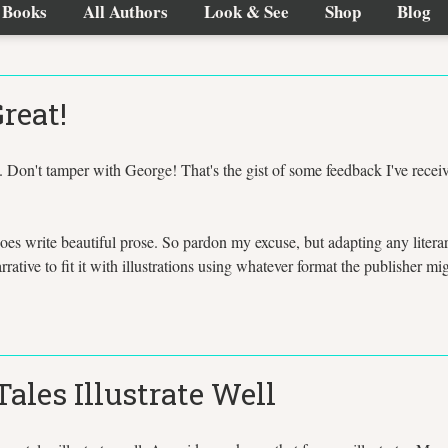
Books
All Authors
Look & See
Shop
Blog
reat!
 Don't tamper with George! That's the gist of some feedback I've recei
oes write beautiful prose. So pardon my excuse, but adapting any litera
arrative to fit it with illustrations using whatever format the publisher m
ales Illustrate Well