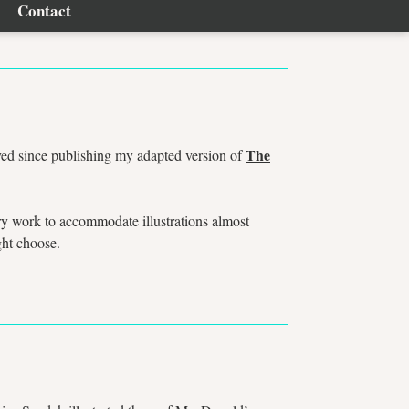
Contact
The
ved since publishing my adapted version of
ry work to accommodate illustrations almost
ight choose.