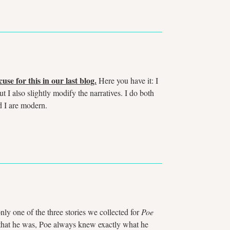
use for this in our last blog.
Here you have it: I
ut I also slightly modify the narratives. I do both
d I are modern.
nly one of the three stories we collected for
Poe
r that he was, Poe always knew exactly what he