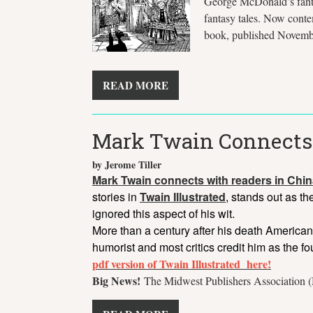
George McDonald’s fantas
fantasy tales. Now conte
book, published Novemb
READ MORE
Mark Twain Connects
by Jerome Tiller
Mark Twain connects with readers in Chin
stories in
Twain Illustrated
, stands out as t
ignored this aspect of his wit.
More than a century after his death American
humorist and most critics credit him as the f
pdf version of Twain Illustrated here!
Big News!
The Midwest Publishers Association (M