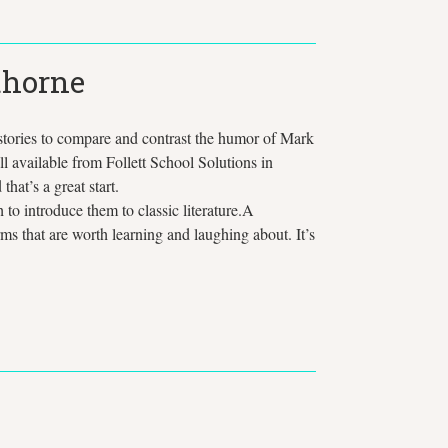
thorne
 stories to compare and contrast the humor of Mark
ll available from Follett School Solutions in
hat’s a great start.
to introduce them to classic literature.A
s that are worth learning and laughing about. It’s