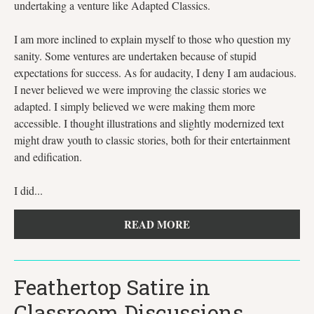
undertaking a venture like Adapted Classics.
I am more inclined to explain myself to those who question my
sanity. Some ventures are undertaken because of stupid
expectations for success. As for audacity, I deny I am audacious.
I never believed we were improving the classic stories we
adapted. I simply believed we were making them more
accessible. I thought illustrations and slightly modernized text
might draw youth to classic stories, both for their entertainment
and edification.
I did...
READ MORE
Feathertop Satire in
Classroom Discussions