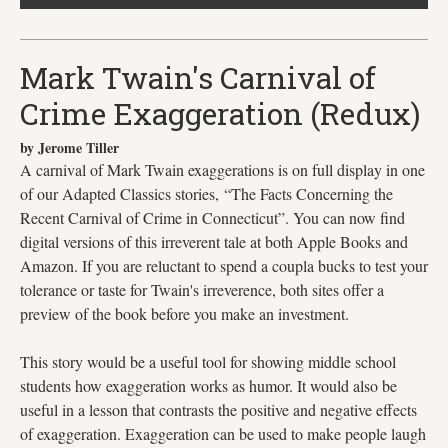
Mark Twain's Carnival of
Crime Exaggeration (Redux)
by Jerome Tiller
A carnival of Mark Twain exaggerations is on full display in one
of our Adapted Classics stories, “The Facts Concerning the
Recent Carnival of Crime in Connecticut”. You can now find
digital versions of this irreverent tale at both Apple Books and
Amazon. If you are reluctant to spend a coupla bucks to test your
tolerance or taste for Twain's irreverence, both sites offer a
preview of the book before you make an investment.
This story would be a useful tool for showing middle school
students how exaggeration works as humor. It would also be
useful in a lesson that contrasts the positive and negative effects
of exaggeration. Exaggeration can be used to make people laugh