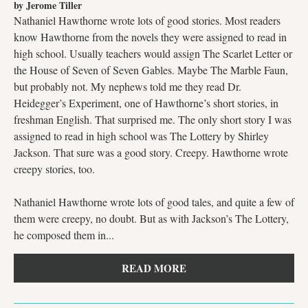
by Jerome Tiller
Nathaniel Hawthorne wrote lots of good stories. Most readers
know Hawthorne from the novels they were assigned to read in
high school. Usually teachers would assign The Scarlet Letter or
the House of Seven of Seven Gables. Maybe The Marble Faun,
but probably not. My nephews told me they read Dr.
Heidegger’s Experiment, one of Hawthorne’s short stories, in
freshman English. That surprised me. The only short story I was
assigned to read in high school was The Lottery by Shirley
Jackson. That sure was a good story. Creepy. Hawthorne wrote
creepy stories, too.
Nathaniel Hawthorne wrote lots of good tales, and quite a few of
them were creepy, no doubt. But as with Jackson’s The Lottery,
he composed them in...
READ MORE