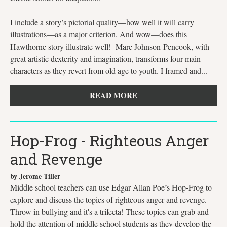
I include a story’s pictorial quality—how well it will carry
illustrations—as a major criterion. And wow—does this
Hawthorne story illustrate well! Marc Johnson-Pencook, with
great artistic dexterity and imagination, transforms four main
characters as they revert from old age to youth. I framed and...
READ MORE
Hop-Frog - Righteous Anger
and Revenge
by Jerome Tiller
Middle school teachers can use Edgar Allan Poe’s Hop-Frog to
explore and discuss the topics of righteous anger and revenge.
Throw in bullying and it's a trifecta! These topics can grab and
hold the attention of middle school students as they develop the