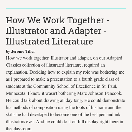
How We Work Together -
Illustrator and Adapter -
Illustrated Literature
by Jerome Tiller
How we work together, Illustrator and adapter, on our Adapted
Classics collection of illustrated literature, required an
explanation. Deciding how to explain my role was bothering me
as I prepared to make a presentation to a fourth grade class of
students at the Community School of Excellence in St. Paul,
Minnesota. I knew it wasn’t bothering Marc Johnson-Pencook.
He could talk about drawing all day long. He could demonstrate
his methods of composition using the tools of his trade and the
skills he had developed to become one of the best pen and ink
illustrators ever. And he could do it on full display right there in
the classroom.