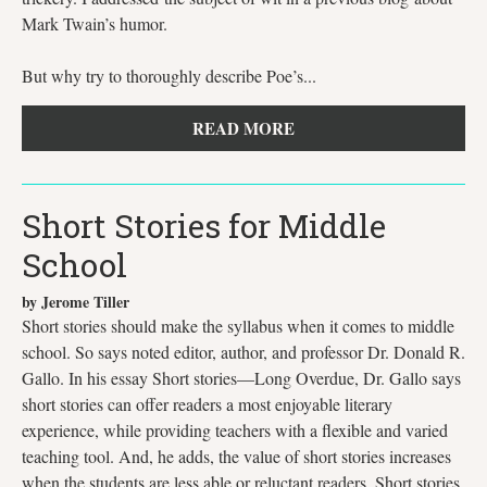
Mark Twain’s humor.
But why try to thoroughly describe Poe’s...
READ MORE
Short Stories for Middle
School
by Jerome Tiller
Short stories should make the syllabus when it comes to middle
school. So says noted editor, author, and professor Dr. Donald R.
Gallo. In his essay Short stories—Long Overdue, Dr. Gallo says
short stories can offer readers a most enjoyable literary
experience, while providing teachers with a flexible and varied
teaching tool. And, he adds, the value of short stories increases
when the students are less able or reluctant readers. Short stories