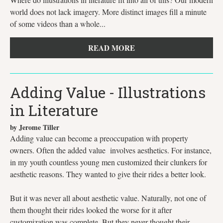
world does not lack imagery. More distinct images fill a minute
of some videos than a whole...
READ MORE
Adding Value - Illustrations
in Literature
by Jerome Tiller
Adding value can become a preoccupation with property
owners. Often the added value involves aesthetics. For instance,
in my youth countless young men customized their clunkers for
aesthetic reasons. They wanted to give their rides a better look.
But it was never all about aesthetic value. Naturally, not one of
them thought their rides looked the worse for it after
customization was complete. But they never thought their