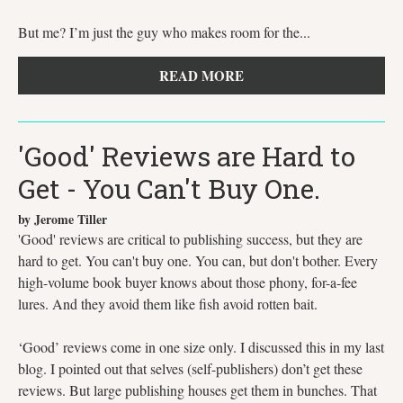
But me? I’m just the guy who makes room for the...
READ MORE
'Good' Reviews are Hard to
Get - You Can't Buy One.
by Jerome Tiller
'Good' reviews are critical to publishing success, but they are
hard to get. You can't buy one. You can, but don't bother. Every
high-volume book buyer knows about those phony, for-a-fee
lures. And they avoid them like fish avoid rotten bait.
‘Good’ reviews come in one size only. I discussed this in my last
blog. I pointed out that selves (self-publishers) don’t get these
reviews. But large publishing houses get them in bunches. That