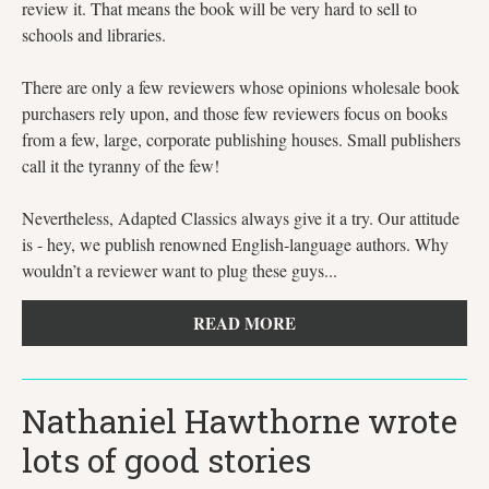
review it. That means the book will be very hard to sell to
schools and libraries.
There are only a few reviewers whose opinions wholesale book
purchasers rely upon, and those few reviewers focus on books
from a few, large, corporate publishing houses. Small publishers
call it the tyranny of the few!
Nevertheless, Adapted Classics always give it a try. Our attitude
is - hey, we publish renowned English-language authors. Why
wouldn’t a reviewer want to plug these guys...
READ MORE
Nathaniel Hawthorne wrote
lots of good stories