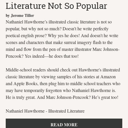
Literature Not So Popular
by Jerome Tiller
Nathaniel Hawthorne’s illustrated classic literature is not so
popular, but why not so much? Doesn’t he write perfectly
poetical english prose? Why yes he does! And doesn’t he write
scenes and characters that make surreal imagery flash to the
mind and flow from the pen of master illustrator Marc Johnson-
Pencook? Yes indeed—he does that too!
Middle-school readers should check out Hawthorne's illustrated
classic literature by viewing samples of his stories at Amazon
and Apple Books, then plug him to middle school teachers who
may have temporarily forgotten who Nathaniel Hawthorne is.
He is truly great. And Marc Johnson-Pencook? He’s great too!
Nathaniel Hawthorne - Illustrated Literature
READ MORE