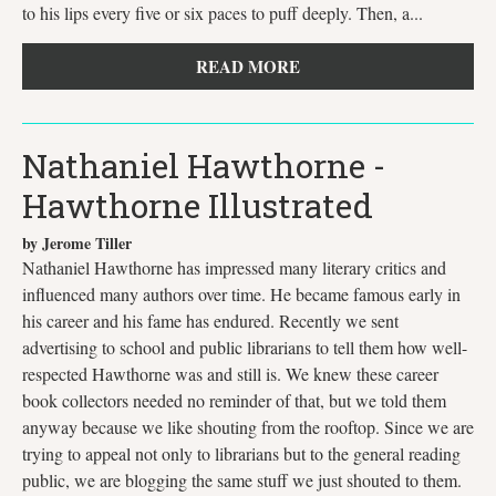
to his lips every five or six paces to puff deeply. Then, a...
READ MORE
Nathaniel Hawthorne -
Hawthorne Illustrated
by Jerome Tiller
Nathaniel Hawthorne has impressed many literary critics and
influenced many authors over time. He became famous early in
his career and his fame has endured. Recently we sent
advertising to school and public librarians to tell them how well-
respected Hawthorne was and still is. We knew these career
book collectors needed no reminder of that, but we told them
anyway because we like shouting from the rooftop. Since we are
trying to appeal not only to librarians but to the general reading
public, we are blogging the same stuff we just shouted to them.