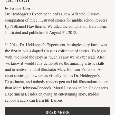
by Jerome Tiller
Dr. Heidegger’s Experiment leads a new Adapted Classics
compilation of three illustrated stories for middle school readers
by Nathaniel Hawthorne. We titled the compilation Hawthorne
Illustrated and published it August 31, 2018.
In 2014, Dr. Heidegger’s Experiment, in single story form, was
the first in our Adapted Classics collection of stories. To begin
with, we liked the story as much as any we've ever read. Also,
we knew it would fully demonstrate the amazing artistic skills
and inventive mind of illustrator Marc Johnson-Pencook. As
short stories go, few are as visually rich as Dr. Heidegger’s
Experiment, and nobody renders pen and ink illustrations better
than Marc Johnson-Pencook. Moral Lessons in Dr. Heidegger's
Experiment Besides enjoying an entertaining story, middle
school readers can learn life lessons...
READ MORE