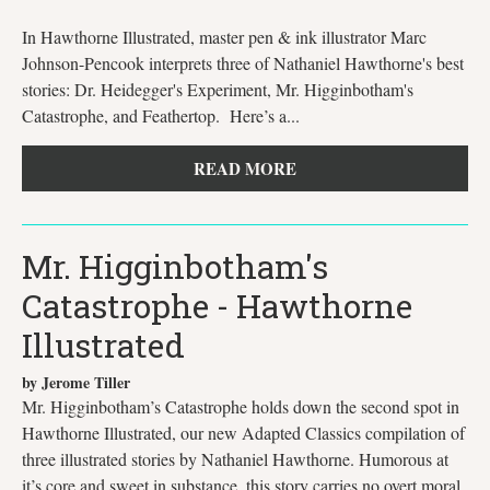
In Hawthorne Illustrated, master pen & ink illustrator Marc
Johnson-Pencook interprets three of Nathaniel Hawthorne's best
stories: Dr. Heidegger's Experiment, Mr. Higginbotham's
Catastrophe, and Feathertop. Here’s a...
READ MORE
Mr. Higginbotham's
Catastrophe - Hawthorne
Illustrated
by Jerome Tiller
Mr. Higginbotham’s Catastrophe holds down the second spot in
Hawthorne Illustrated, our new Adapted Classics compilation of
three illustrated stories by Nathaniel Hawthorne. Humorous at
it’s core and sweet in substance, this story carries no overt moral