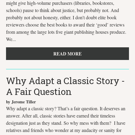
might give high-volume purchasers (libraries, bookstores,
schools) pause to think about justice, but probably not. And
probably not about honesty, either. I don’t doubt elite book
reviewers choose the best books to award their ‘good’ reviews
from among the large lots five giant publishing houses produce.
We...
READ MORE
Why Adapt a Classic Story -
A Fair Question
by Jerome Tiller
Why adapt a classic story? That’s a fair question. It deserves an
answer. After all, classic stories have earned their timeless
designation just as they stand. So why mess with them? I have
relatives and friends who wonder at my audacity or sanity for