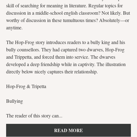
skill of searching for meaning in literature. Regular topics for
discussion in a middle-school english classroom? Not likely. But
worthy of discussion in these tumultuous times? Absolutely—or
anytime.
The Hop-Frog story introduces readers to a bully king and his
bully counsellors. They had captured two dwarves, Hop-Frog
and Trippetta, and forced them into service. The dwarves
developed a deep friendship while in captivity. The illustration
directly below nicely captures their relationship.
Hop-Frog & Tripetta
Bullying
The reader of this story can...
READ MORE