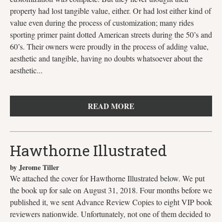
property had lost tangible value, either. Or had lost either kind of
value even during the process of customization; many rides
sporting primer paint dotted American streets during the 50’s and
60’s. Their owners were proudly in the process of adding value,
aesthetic and tangible, having no doubts whatsoever about the
aesthetic...
READ MORE
Hawthorne Illustrated
by Jerome Tiller
We attached the cover for Hawthorne Illustrated below. We put
the book up for sale on August 31, 2018. Four months before we
published it, we sent Advance Review Copies to eight VIP book
reviewers nationwide. Unfortunately, not one of them decided to