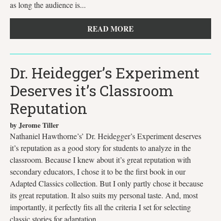
as long the audience is...
READ MORE
Dr. Heidegger’s Experiment
Deserves it’s Classroom
Reputation
by Jerome Tiller
Nathaniel Hawthorne’s’ Dr. Heidegger’s Experiment deserves
it’s reputation as a good story for students to analyze in the
classroom. Because I knew about it’s great reputation with
secondary educators, I chose it to be the first book in our
Adapted Classics collection. But I only partly chose it because
its great reputation. It also suits my personal taste. And, most
importantly, it perfectly fits all the criteria I set for selecting
classic stories for adaptation.