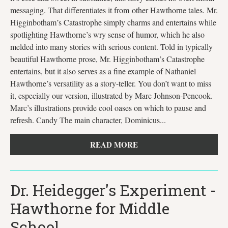
messaging. That differentiates it from other Hawthorne tales. Mr.
Higginbotham’s Catastrophe simply charms and entertains while
spotlighting Hawthorne’s wry sense of humor, which he also
melded into many stories with serious content. Told in typically
beautiful Hawthorne prose, Mr. Higginbotham’s Catastrophe
entertains, but it also serves as a fine example of Nathaniel
Hawthorne’s versatility as a story-teller. You don’t want to miss
it, especially our version, illustrated by Marc Johnson-Pencook.
Marc’s illustrations provide cool oases on which to pause and
refresh. Candy The main character, Dominicus...
READ MORE
Dr. Heidegger's Experiment -
Hawthorne for Middle
School