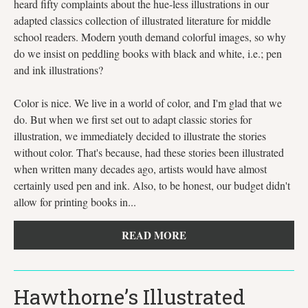
heard fifty complaints about the hue-less illustrations in our
adapted classics collection of illustrated literature for middle
school readers. Modern youth demand colorful images, so why
do we insist on peddling books with black and white, i.e.; pen
and ink illustrations?
Color is nice. We live in a world of color, and I'm glad that we
do. But when we first set out to adapt classic stories for
illustration, we immediately decided to illustrate the stories
without color. That's because, had these stories been illustrated
when written many decades ago, artists would have almost
certainly used pen and ink. Also, to be honest, our budget didn't
allow for printing books in...
READ MORE
Hawthorne’s Illustrated