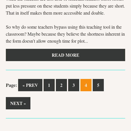
put less pressure on these students simply because they are short.
That in itself makes them more accessible and doable.
So why do some teachers bypass using this teaching tool in the
classroom? Maybe because they believe the shortness inherent in
the form doesn’t allow enough time for plot...
READ MORE
Page:
« PREV
1
2
3
4
5
NEXT »