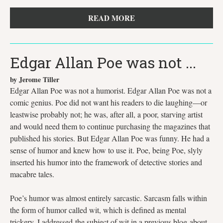
READ MORE
Edgar Allan Poe was not ...
by Jerome Tiller
Edgar Allan Poe was not a humorist. Edgar Allan Poe was not a
comic genius. Poe did not want his readers to die laughing—or
leastwise probably not; he was, after all, a poor, starving artist
and would need them to continue purchasing the magazines that
published his stories. But Edgar Allan Poe was funny. He had a
sense of humor and knew how to use it. Poe, being Poe, slyly
inserted his humor into the framework of detective stories and
macabre tales.
Poe’s humor was almost entirely sarcastic. Sarcasm falls within
the form of humor called wit, which is defined as mental
trickery. I addressed the subject of wit in a previous blog about