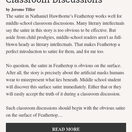
by Jerome Tiller
The satire in Nathaniel Hawthorne’s Feathertop works well for
middle-school classroom discussions. Many literary intellectuals
say the satire in this story is too obvious to be effective. But
aside from child prodigies, middle-school readers aren’t as full-
blown heady as literary intellectuals. That makes Feathertop a
perfect introduction to satire for them, and for me too.
No question, the satire in Feathertop is obvious on the surface.
After all, the story is precisely about the artificial masks humans
wear to misrepresent what lies beneath. Middle school student
will discover this surface satire immediately. Either that or they
will easily accept the truth of it during a classroom discussion.
Such classroom discussions should begin with the obvious satire
on the surface of Feathertop....
READ MORE