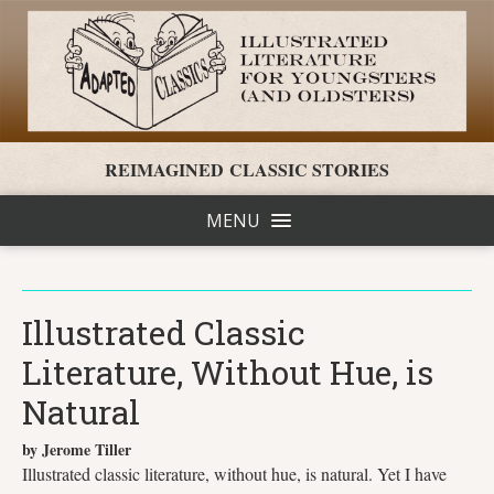
REIMAGINED CLASSIC STORIES
MENU
Illustrated Classic
Literature, Without Hue, is
Natural
by Jerome Tiller
Illustrated classic literature, without hue, is natural. Yet I have