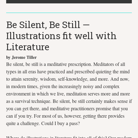
Be Silent, Be Still —
Illustrations fit well with
Literature
by Jerome Tiller
Be silent, be still is a meditative prescription. Meditators of all
types in all eras have practiced and prescribed quieting the mind
to attain serenity, wisdom, self-knowledge, and more. And now,
in modern times, given the increasingly noisy and complex
environment in which we live, meditation serves more and more
as a survival technique. Be silent, be still certainly makes sense if
you can get there, and meditative practitioners promise that you
can if you try. For most of us, however, getting there provides
quite a challenge. Could I buy a pass?
Where do illustrations in literature fit into all of this? Our modern