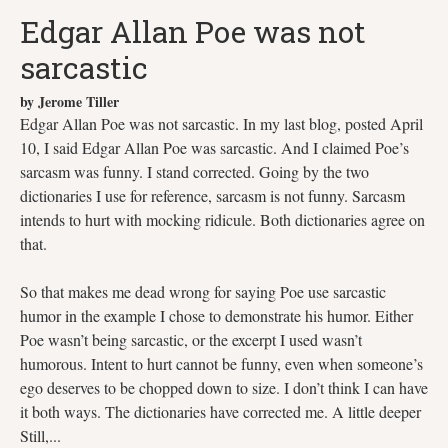
Edgar Allan Poe was not
sarcastic
by Jerome Tiller
Edgar Allan Poe was not sarcastic. In my last blog, posted April
10, I said Edgar Allan Poe was sarcastic. And I claimed Poe’s
sarcasm was funny. I stand corrected. Going by the two
dictionaries I use for reference, sarcasm is not funny. Sarcasm
intends to hurt with mocking ridicule. Both dictionaries agree on
that.
So that makes me dead wrong for saying Poe use sarcastic
humor in the example I chose to demonstrate his humor. Either
Poe wasn’t being sarcastic, or the excerpt I used wasn’t
humorous. Intent to hurt cannot be funny, even when someone’s
ego deserves to be chopped down to size. I don’t think I can have
it both ways. The dictionaries have corrected me. A little deeper
Still,...