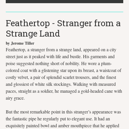
Feathertop - Stranger from a
Strange Land
by Jerome Tiller
Feathertop, a stranger from a strange land, appeared on a city
street just as it peaked with life and bustle. His garments and
poise suggested nothing short of nobility. He wore a plum-
colored coat with a glistening star upon its breast, a waistcoat of
costly velvet, a pair of splendid scarlet trousers, and the finest
and glossiest of white silk stockings. Walking with measured
paces, straight as a soldier, he managed a gold-headed cane with
airy grace.
But the most remarkable point in this stranger’s appearance was
the fantastic pipe he regularly put to elegant use. It had an
exquisitely painted bowl and amber mouthpiece that he applied