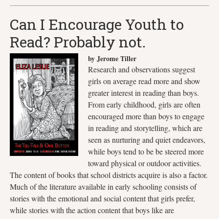
Can I Encourage Youth to
Read? Probably not.
by Jerome Tiller
Research and observations suggest
girls on average read more and show
greater interest in reading than boys.
From early childhood, girls are often
encouraged more than boys to engage
in reading and storytelling, which are
seen as nurturing and quiet endeavors,
while boys tend to be be steered more
toward physical or outdoor activities.
The content of books that school districts acquire is also a factor.
Much of the literature available in early schooling consists of
stories with the emotional and social content that girls prefer,
while stories with the action content that boys like are