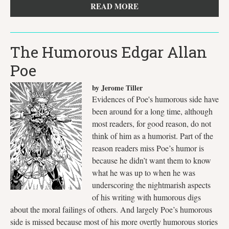
READ MORE
The Humorous Edgar Allan
Poe
by Jerome Tiller
Evidences of Poe's humorous side have
been around for a long time, although
most readers, for good reason, do not
think of him as a humorist. Part of the
reason readers miss Poe’s humor is
because he didn’t want them to know
what he was up to when he was
underscoring the nightmarish aspects
of his writing with humorous digs
about the moral failings of others. And largely Poe’s humorous
side is missed because most of his more overtly humorous stories