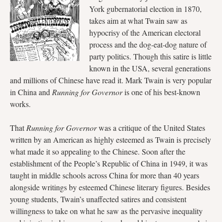
York gubernatorial election in 1870,
takes aim at what Twain saw as
hypocrisy of the American electoral
process and the dog-eat-dog nature of
party politics. Though this satire is little
known in the USA, several generations
and millions of Chinese have read it. Mark Twain is very popular
in China and
Running for Governor
is one of his best-known
works.
That
Running for Governor
was a critique of the United States
written by an American as highly esteemed as Twain is precisely
what made it so appealing to the Chinese. Soon after the
establishment of the People’s Republic of China in 1949, it was
taught in middle schools across China for more than 40 years
alongside writings by esteemed Chinese literary figures. Besides
young students, Twain’s unaffected satires and consistent
willingness to take on what he saw as the pervasive inequality