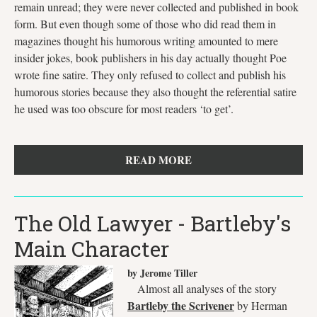
remain unread; they were never collected and published in book
form. But even though some of those who did read them in
magazines thought his humorous writing amounted to mere
insider jokes, book publishers in his day actually thought Poe
wrote fine satire. They only refused to collect and publish his
humorous stories because they also thought the referential satire
he used was too obscure for most readers ‘to get’.
READ MORE
The Old Lawyer - Bartleby's
Main Character
by Jerome Tiller
Almost all analyses of the story
Bartleby the Scrivener
by Herman