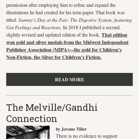
permission after employing him to refine and expand the
illustrations he had created for his term paper. That book was
titled:
Sammy’s Day at the Fair: The Digestive System, featuring
Gut Feelings and Reactions
. In 2018 I published a second,
That edition
slightly revised and updated edition of the book.
won gold and silver medals from the Midwest Independent
Publisher Association (MIPA)—the gold for Children’s
Non-Fiction, the Silver for Children’s Fiction.
READ MORE
The Melville/Gandhi
Connection
by Jerome Tiller
There is no evidence to support