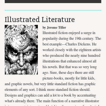
Illustrated Literature
by Jerome Tiller
Illustrated fiction enjoyed a surge in
popularity during the 19th century. The
best example—Charles Dickens. He
worked closely with the eighteen artists
who produced the nearly nine hundred
illustrations that enhanced almost all
his novels. But that was so very long
ago. Sure, these days there are still
picture-books, mostly for little kids,
and graphic novels, but very little standard fiction has graphic
elements of any sort. I think more standard fiction should.
Designs and graphics can add a lot to a book by accentuating
what's already there. The main function of a narrative illustrator