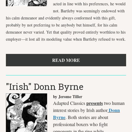
acted in line with his preferences, he would
not. Bartleby was seemingly endowed with
his calm demeanor and evidently always conformed with this gift,
probably by not preferring to be anybody but himself, for his calm
demeanor never varied. Yet that quality proved entirely worthless to his
employer—it lost all its modeling value when Bartleby refused to work.
READ MORE
"Irish" Donn Byrne
by Jerome Tiller
presents
Adapted Classics
two human
Donn
interest stories by Irish author
Byrne
. Both stories are about
professional boxers who fight
opponents in the ring while