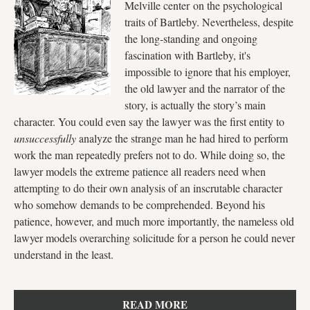
Melville center on the psychological
traits of Bartleby. Nevertheless, despite
the long-standing and ongoing
fascination with Bartleby, it's
impossible to ignore that his employer,
the old lawyer and the narrator of the
story, is actually the story’s main
character. You could even say the lawyer was the first entity to
unsuccessfully
analyze the strange man he had hired to perform
work the man repeatedly prefers not to do. While doing so, the
lawyer models the extreme patience all readers need when
attempting to do their own analysis of an inscrutable character
who somehow demands to be comprehended. Beyond his
patience, however, and much more importantly, the nameless old
lawyer models overarching solicitude for a person he could never
understand in the least.
READ MORE