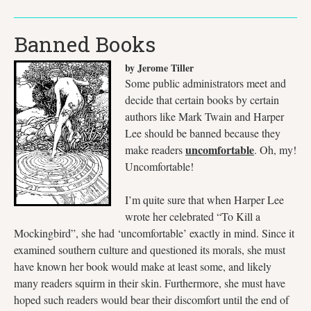
Banned Books
by Jerome Tiller
Some public administrators meet and
decide that certain books by certain
authors like Mark Twain and Harper
Lee should be banned because they
uncomfortable
make readers
. Oh, my!
Uncomfortable!
I’m quite sure that when Harper Lee
wrote her celebrated “To Kill a
Mockingbird”, she had ‘uncomfortable’ exactly in mind. Since it
examined southern culture and questioned its morals, she must
have known her book would make at least some, and likely
many readers squirm in their skin. Furthermore, she must have
hoped such readers would bear their discomfort until the end of