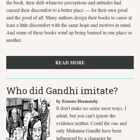
the book, then shift whatever perceptions and attitudes had
caused their discomfort to a better place — for their own good
and the good of all. Many authors design their books to cause at
least a little discomfort with the same hope and motives in mind.
And some of these books wind up being banned in one place or
another.
READ MORE
Who did Gandhi imitate?
by Ernesto Hermeteby
It don’t make no sense most ways, I
admit, but you can’t ignore the
evidence neither. Could the one and
only Mahatma Gandhi have been
influenced by a character he