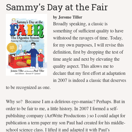
Sammy's Day at the Fair
by Jerome Tiller
Broadly speaking, a classic is
something of sufficient quality to have
withstood the ravages of time. Today,
for my own purposes, I will revise this
definition, first by dropping the test of
time angle and next by elevating the
quality aspect. This allows me to
declare that my first effort at adaptation
in 2007 is indeed a classic that deserves
to be recognized as one.
Why so? Because I am a delirious ego-maniac? Perhaps. But in
order to be fair to me, a little history. In 2007 I formed a self-
publishing company (ArtWrite Productions ) so I could adapt for
publication a term paper my son Paul had created for his middle-
school science class. I lifted it and adapted it with Paul’s