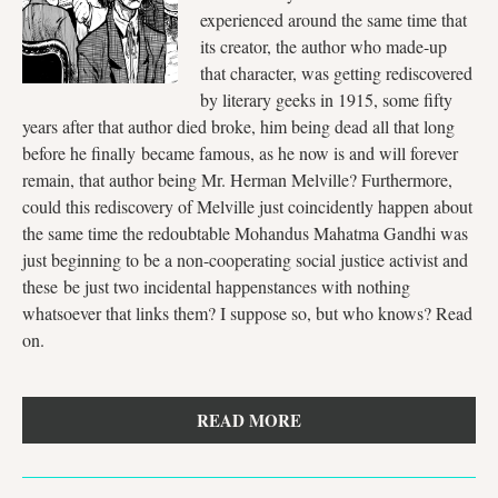
experienced around the same time that
its creator, the author who made-up
that character, was getting rediscovered
by literary geeks in 1915, some fifty
years after that author died broke, him being dead all that long
before he finally became famous, as he now is and will forever
remain, that author being Mr. Herman Melville? Furthermore,
could this rediscovery of Melville just coincidently happen about
the same time the redoubtable Mohandus Mahatma Gandhi was
just beginning to be a non-cooperating social justice activist and
these be just two incidental happenstances with nothing
whatsoever that links them? I suppose so, but who knows? Read
on.
READ MORE