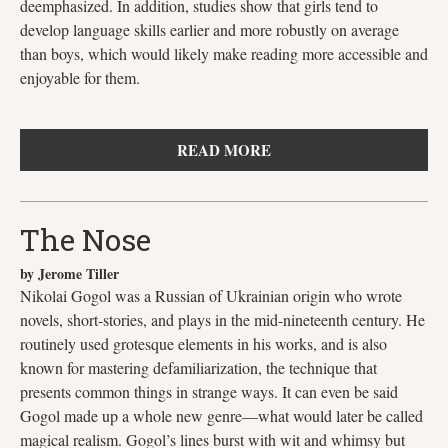
deemphasized. In addition, studies show that girls tend to
develop language skills earlier and more robustly on average
than boys, which would likely make reading more accessible and
enjoyable for them.
READ MORE
The Nose
by Jerome Tiller
Nikolai Gogol was a Russian of Ukrainian origin who wrote
novels, short-stories, and plays in the mid-nineteenth century. He
routinely used grotesque elements in his works, and is also
known for mastering defamiliarization, the technique that
presents common things in strange ways. It can even be said
Gogol made up a whole new genre—what would later be called
magical realism. Gogol’s lines burst with wit and whimsy but