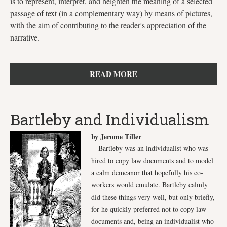
is to represent, interpret, and heighten the meaning of a selected
passage of text (in a complementary way) by means of pictures,
with the aim of contributing to the reader's appreciation of the
narrative.
READ MORE
Bartleby and Individualism
by Jerome Tiller
Bartleby was an individualist who was
hired to copy law documents and to model
a calm demeanor that hopefully his co-
workers would emulate. Bartleby calmly
did these things very well, but only briefly,
for he quickly preferred not to copy law
documents and, being an individualist who