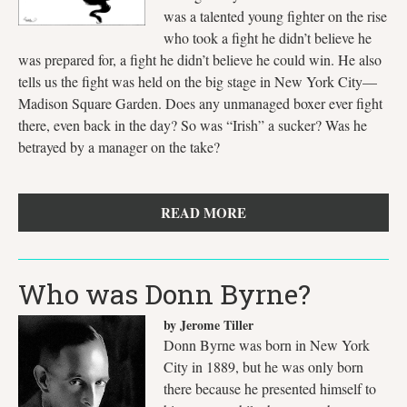
was a talented young fighter on the rise
who took a fight he didn’t believe he
was prepared for, a fight he didn’t believe he could win. He also
tells us the fight was held on the big stage in New York City—
Madison Square Garden. Does any unmanaged boxer ever fight
there, even back in the day? So was “Irish” a sucker? Was he
betrayed by a manager on the take?
READ MORE
Who was Donn Byrne?
by Jerome Tiller
Donn Byrne was born in New York
City in 1889, but he was only born
there because he presented himself to