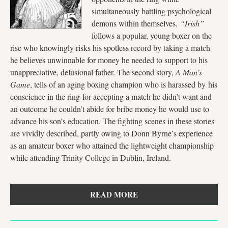
simultaneously battling psychological
demons within themselves.
“Irish”
follows a popular, young boxer on the
rise who knowingly risks his spotless record by taking a match
he believes unwinnable for money he needed to support to his
unappreciative, delusional father. The second story,
A Man’s
Game
, tells of an aging boxing champion who is harassed by his
conscience in the ring for accepting a match he didn’t want and
an outcome he couldn’t abide for bribe money he would use to
advance his son’s education. The fighting scenes in these stories
are vividly described, partly owing to Donn Byrne’s experience
as an amateur boxer who attained the lightweight championship
while attending Trinity College in Dublin, Ireland.
READ MORE