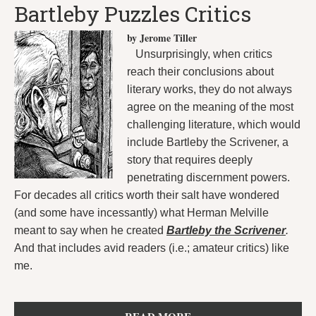
Bartleby Puzzles Critics
by Jerome Tiller
Unsurprisingly, when critics
reach their conclusions about
literary works, they do not always
agree on the meaning of the most
challenging literature, which would
include Bartleby the Scrivener, a
story that requires deeply
penetrating discernment powers.
For decades all critics worth their salt have wondered
(and some have incessantly) what Herman Melville
meant to say when he created
Bartleby the Scrivener
.
And that includes avid readers (i.e.; amateur critics) like
me.