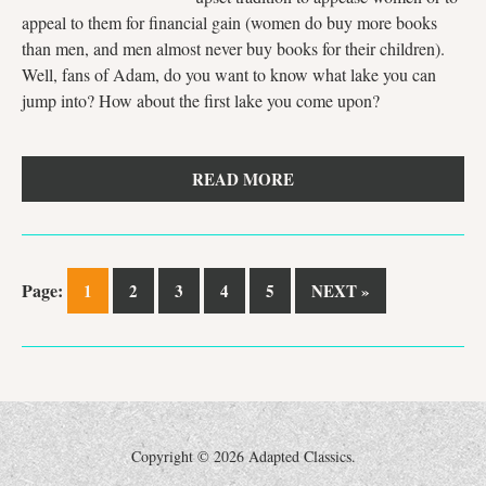
appeal to them for financial gain (women do buy more books
than men, and men almost never buy books for their children).
Well, fans of Adam, do you want to know what lake you can
jump into? How about the first lake you come upon?
READ MORE
Page:
1
2
3
4
5
NEXT »
Copyright ©
2026 Adapted Classics.