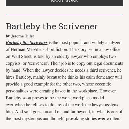
READ MORE
Bartleby the Scrivener
by Jerome Tiller
Bartleby the Scrivener
is the most popular and widely analyzed
of Herman Melville’s short fiction. The story, set in a law office
on Wall Street, is told by an elderly lawyer who employs two
copyists, or ‘scriveners’. Their job is to copy out legal documents
by hand. When the lawyer decides he needs a third scrivener, he
hires Bartleby, mainly because he thinks his calm demeanor will
provide a good example for the other two, whose eccentric
personalities were creating havoc in the workplace. However,
Bartleby soon proves to be the worst workplace model
ever when he refuses to do any of the work the lawyer assigns
him. And so it goes, on and on and far beyond, in what is one of
the most mysterious and thought-provoking stories ever written.