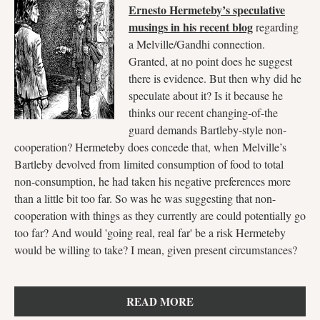
Ernesto Hermeteby’s speculative
musings in his recent blog
regarding
a Melville/Gandhi connection.
Granted, at no point does he suggest
there is evidence. But then why did he
speculate about it? Is it because he
thinks our recent changing-of-the
guard demands Bartleby-style non-
cooperation? Hermeteby does concede that, when Melville’s
Bartleby devolved from limited consumption of food to total
non-consumption, he had taken his negative preferences more
than a little bit too far. So was he was suggesting that non-
cooperation with things as they currently are could potentially go
too far? And would 'going real, real far' be a risk Hermeteby
would be willing to take? I mean, given present circumstances?
READ MORE