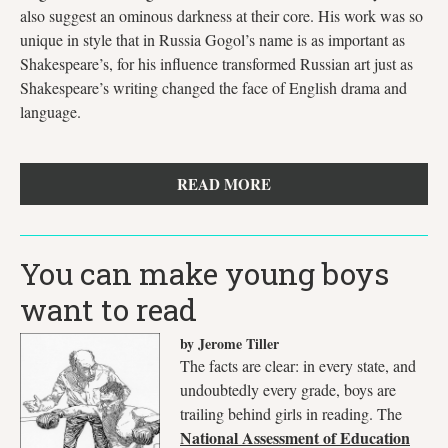
also suggest an ominous darkness at their core. His work was so
unique in style that in Russia Gogol’s name is as important as
Shakespeare’s, for his influence transformed Russian art just as
Shakespeare’s writing changed the face of English drama and
language.
READ MORE
You can make young boys
want to read
by Jerome Tiller
The facts are clear: in every state, and
undoubtedly every grade, boys are
trailing behind girls in reading. The
National Assessment of Education