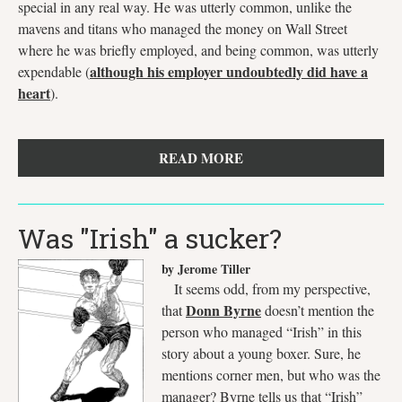
special in any real way. He was utterly common, unlike the
mavens and titans who managed the money on Wall Street
where he was briefly employed, and being common, was utterly
although his employer undoubtedly did have a
expendable (
heart
).
READ MORE
Was "Irish" a sucker?
by Jerome Tiller
It seems odd, from my perspective,
Donn Byrne
that
doesn’t mention the
person who managed “Irish” in this
story about a young boxer. Sure, he
mentions corner men, but who was the
manager? Byrne tells us that “Irish”