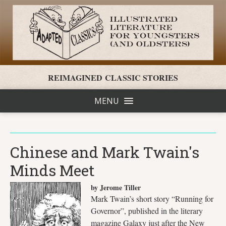
REIMAGINED CLASSIC STORIES
MENU
Chinese and Mark Twain's
Minds Meet
by Jerome Tiller
Mark Twain’s short story “Running for
Governor”, published in the literary
magazine Galaxy just after the New