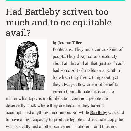
Had Bartleby scriven too
much and to no equitable
avail?
by Jerome Tiller
Politicians. They are a curious kind of
people.They disagree so absolutely
about all this and all that, just as if each
had some sort of a table or algorithm
by which they figure things out, yet
they always allow one root belief to
govern their ultimate decisions no
matter what topic is up for debate—common people are
deservedly stuck where they are because they haven’t
Bartleby
accomplished anything uncommon. So while
was said
to have a high capacity to produce legible and accurate copy, he
was basically just another scrivener—-laborer—and thus not