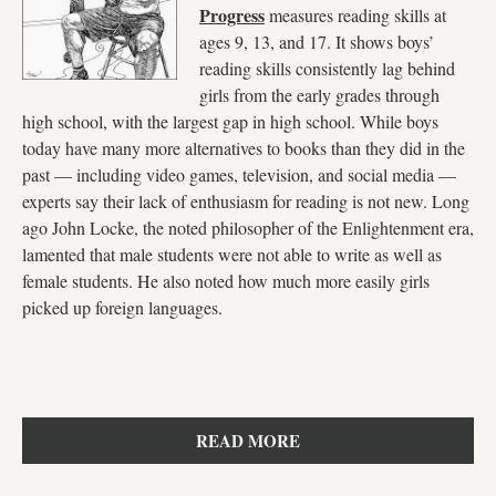
Progress
measures reading skills at
ages 9, 13, and 17. It shows boys’
reading skills consistently lag behind
girls from the early grades through
high school, with the largest gap in high school. While boys
today have many more alternatives to books than they did in the
past — including video games, television, and social media —
experts say their lack of enthusiasm for reading is not new. Long
ago John Locke, the noted philosopher of the Enlightenment era,
lamented that male students were not able to write as well as
female students. He also noted how much more easily girls
picked up foreign languages.
READ MORE