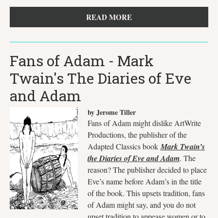
READ MORE
Fans of Adam - Mark
Twain's The Diaries of Eve
and Adam
by Jerome Tiller
Fans of Adam might dislike ArtWrite
Productions, the publisher of the
Adapted Classics book
Mark Twain’s
the Diaries of Eve and Adam
. The
reason? The publisher decided to place
Eve’s name before Adam’s in the title
of the book. This upsets tradition, fans
of Adam might say, and you do not
upset tradition to appease women or to