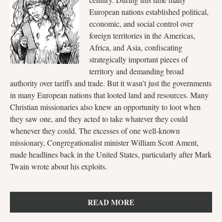
European nations established political,
economic, and social control over
foreign territories in the Americas,
Africa, and Asia, confiscating
strategically important pieces of
territory and demanding broad
authority over tariffs and trade. But it wasn’t just the governments
in many European nations that looted land and resources. Many
Christian missionaries also knew an opportunity to loot when
they saw one, and they acted to take whatever they could
whenever they could. The excesses of one well-known
missionary, Congregationalist minister William Scott Ament,
made headlines back in the United States, particularly after Mark
Twain wrote about his exploits.
READ MORE