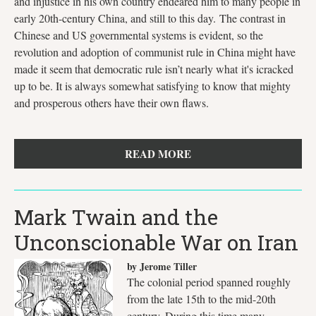
and injustice in his own country endeared him to many people in
early 20th-century China, and still to this day. The contrast in
Chinese and US governmental systems is evident, so the
revolution and adoption of communist rule in China might have
made it seem that democratic rule isn’t nearly what it's icracked
up to be. It is always somewhat satisfying to know that mighty
and prosperous others have their own flaws.
READ MORE
Mark Twain and the
Unconscionable War on Iran
by Jerome Tiller
The colonial period spanned roughly
from the late 15th to the mid-20th
century. During this time many