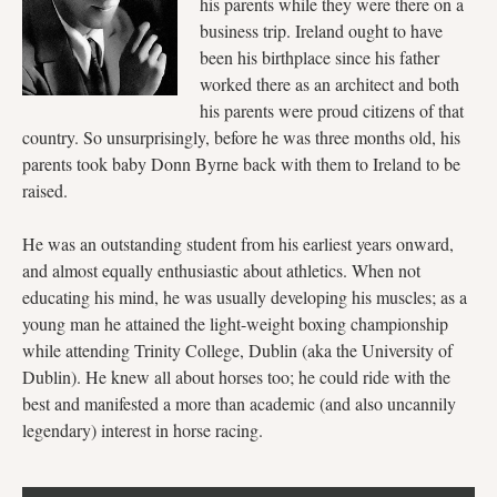
his parents while they were there on a
business trip. Ireland ought to have
been his birthplace since his father
worked there as an architect and both
his parents were proud citizens of that
country. So unsurprisingly, before he was three months old, his
parents took baby Donn Byrne back with them to Ireland to be
raised.
He was an outstanding student from his earliest years onward,
and almost equally enthusiastic about athletics. When not
educating his mind, he was usually developing his muscles; as a
young man he attained the light-weight boxing championship
while attending Trinity College, Dublin (aka the University of
Dublin). He knew all about horses too; he could ride with the
best and manifested a more than academic (and also uncannily
legendary) interest in horse racing.