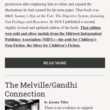
permission after employing him to refine and expand the
illustrations he had created for his term paper. That book was
titled:
Sammy’s Day at the Fair: The Digestive System, featuring
Gut Feelings and Reactions
. In 2018 I published a second,
That edition
slightly revised and updated edition of the book.
won gold and silver medals from the Midwest Independent
Publisher Association (MIPA)—the gold for Children’s
Non-Fiction, the Silver for Children’s Fiction.
READ MORE
The Melville/Gandhi
Connection
by Jerome Tiller
There is no evidence to support