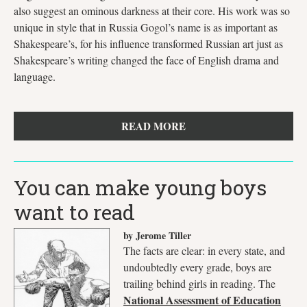
also suggest an ominous darkness at their core. His work was so
unique in style that in Russia Gogol’s name is as important as
Shakespeare’s, for his influence transformed Russian art just as
Shakespeare’s writing changed the face of English drama and
language.
READ MORE
You can make young boys
want to read
by Jerome Tiller
The facts are clear: in every state, and
undoubtedly every grade, boys are
trailing behind girls in reading. The
National Assessment of Education