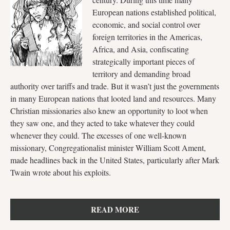
European nations established political,
economic, and social control over
foreign territories in the Americas,
Africa, and Asia, confiscating
strategically important pieces of
territory and demanding broad
authority over tariffs and trade. But it wasn’t just the governments
in many European nations that looted land and resources. Many
Christian missionaries also knew an opportunity to loot when
they saw one, and they acted to take whatever they could
whenever they could. The excesses of one well-known
missionary, Congregationalist minister William Scott Ament,
made headlines back in the United States, particularly after Mark
Twain wrote about his exploits.
READ MORE