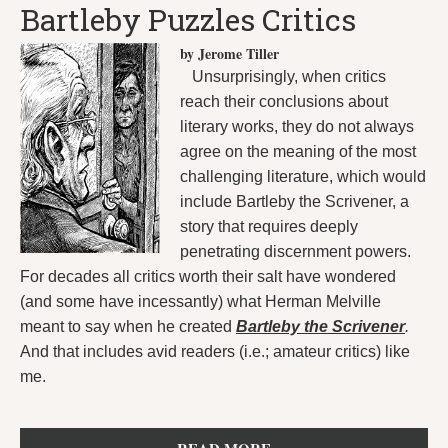
Bartleby Puzzles Critics
by Jerome Tiller
Unsurprisingly, when critics
reach their conclusions about
literary works, they do not always
agree on the meaning of the most
challenging literature, which would
include Bartleby the Scrivener, a
story that requires deeply
penetrating discernment powers.
For decades all critics worth their salt have wondered
(and some have incessantly) what Herman Melville
meant to say when he created
Bartleby the Scrivener
.
And that includes avid readers (i.e.; amateur critics) like
me.