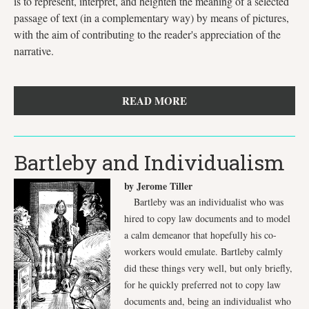
is to represent, interpret, and heighten the meaning of a selected
passage of text (in a complementary way) by means of pictures,
with the aim of contributing to the reader's appreciation of the
narrative.
READ MORE
Bartleby and Individualism
by Jerome Tiller
Bartleby was an individualist who was
hired to copy law documents and to model
a calm demeanor that hopefully his co-
workers would emulate. Bartleby calmly
did these things very well, but only briefly,
for he quickly preferred not to copy law
documents and, being an individualist who