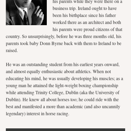
his parents while they were there on a
business trip. Ireland ought to have
been his birthplace since his father
worked there as an architect and both
his parents were proud citizens of that
country. So unsurprisingly, before he was three months old, his
parents took baby Donn Byrne back with them to Ireland to be
raised.
He was an outstanding student from his earliest years onward,
and almost equally enthusiastic about athletics. When not
educating his mind, he was usually developing his muscles; as a
young man he attained the light-weight boxing championship
while attending Trinity College, Dublin (aka the University of
Dublin). He knew all about horses too; he could ride with the
best and manifested a more than academic (and also uncannily
legendary) interest in horse racing.