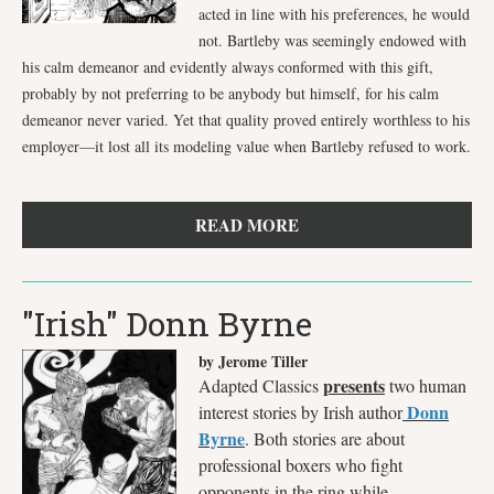
acted in line with his preferences, he would
not. Bartleby was seemingly endowed with
his calm demeanor and evidently always conformed with this gift,
probably by not preferring to be anybody but himself, for his calm
demeanor never varied. Yet that quality proved entirely worthless to his
employer—it lost all its modeling value when Bartleby refused to work.
READ MORE
"Irish" Donn Byrne
by Jerome Tiller
presents
Adapted Classics
two human
Donn
interest stories by Irish author
Byrne
. Both stories are about
professional boxers who fight
opponents in the ring while