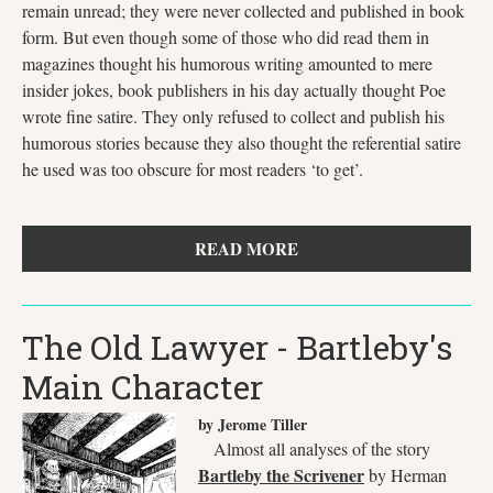
remain unread; they were never collected and published in book
form. But even though some of those who did read them in
magazines thought his humorous writing amounted to mere
insider jokes, book publishers in his day actually thought Poe
wrote fine satire. They only refused to collect and publish his
humorous stories because they also thought the referential satire
he used was too obscure for most readers ‘to get’.
READ MORE
The Old Lawyer - Bartleby's
Main Character
by Jerome Tiller
Almost all analyses of the story
Bartleby the Scrivener
by Herman