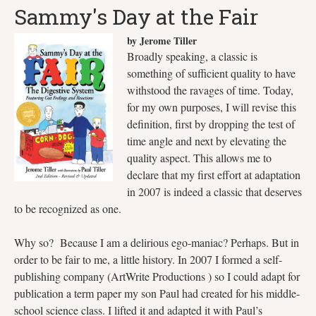
Sammy's Day at the Fair
by Jerome Tiller
Broadly speaking, a classic is
something of sufficient quality to have
withstood the ravages of time. Today,
for my own purposes, I will revise this
definition, first by dropping the test of
time angle and next by elevating the
quality aspect. This allows me to
declare that my first effort at adaptation
in 2007 is indeed a classic that deserves
to be recognized as one.
Why so? Because I am a delirious ego-maniac? Perhaps. But in
order to be fair to me, a little history. In 2007 I formed a self-
publishing company (ArtWrite Productions ) so I could adapt for
publication a term paper my son Paul had created for his middle-
school science class. I lifted it and adapted it with Paul’s