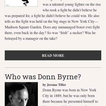
was a talented young fighter on the rise
who took a fight he didn’t believe he
was prepared for, a fight he didn’t believe he could win. He also
tells us the fight was held on the big stage in New York City—
Madison Square Garden. Does any unmanaged boxer ever fight
there, even back in the day? So was “Irish” a sucker? Was he
betrayed by a manager on the take?
READ MORE
Who was Donn Byrne?
by Jerome Tiller
Donn Byrne was born in New York
City in 1889, but he was only born
there because he presented himself to