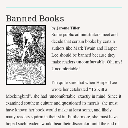
Banned Books
by Jerome Tiller
Some public administrators meet and
decide that certain books by certain
authors like Mark Twain and Harper
Lee should be banned because they
uncomfortable
make readers
. Oh, my!
Uncomfortable!
I’m quite sure that when Harper Lee
wrote her celebrated “To Kill a
Mockingbird”, she had ‘uncomfortable’ exactly in mind. Since it
examined southern culture and questioned its morals, she must
have known her book would make at least some, and likely
many readers squirm in their skin. Furthermore, she must have
hoped such readers would bear their discomfort until the end of