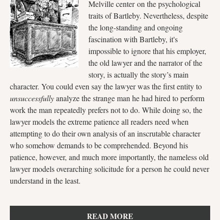
Melville center on the psychological
traits of Bartleby. Nevertheless, despite
the long-standing and ongoing
fascination with Bartleby, it's
impossible to ignore that his employer,
the old lawyer and the narrator of the
story, is actually the story’s main
character. You could even say the lawyer was the first entity to
unsuccessfully
analyze the strange man he had hired to perform
work the man repeatedly prefers not to do. While doing so, the
lawyer models the extreme patience all readers need when
attempting to do their own analysis of an inscrutable character
who somehow demands to be comprehended. Beyond his
patience, however, and much more importantly, the nameless old
lawyer models overarching solicitude for a person he could never
understand in the least.
READ MORE