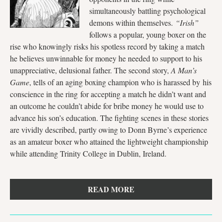
simultaneously battling psychological
demons within themselves.
“Irish”
follows a popular, young boxer on the
rise who knowingly risks his spotless record by taking a match
he believes unwinnable for money he needed to support to his
unappreciative, delusional father. The second story,
A Man’s
Game
, tells of an aging boxing champion who is harassed by his
conscience in the ring for accepting a match he didn’t want and
an outcome he couldn’t abide for bribe money he would use to
advance his son’s education. The fighting scenes in these stories
are vividly described, partly owing to Donn Byrne’s experience
as an amateur boxer who attained the lightweight championship
while attending Trinity College in Dublin, Ireland.
READ MORE