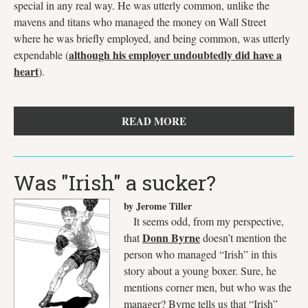
special in any real way. He was utterly common, unlike the
mavens and titans who managed the money on Wall Street
where he was briefly employed, and being common, was utterly
although his employer undoubtedly did have a
expendable (
heart
).
READ MORE
Was "Irish" a sucker?
by Jerome Tiller
It seems odd, from my perspective,
Donn Byrne
that
doesn’t mention the
person who managed “Irish” in this
story about a young boxer. Sure, he
mentions corner men, but who was the
manager? Byrne tells us that “Irish”