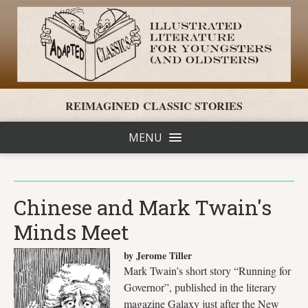
REIMAGINED CLASSIC STORIES
MENU
Chinese and Mark Twain's
Minds Meet
by Jerome Tiller
Mark Twain’s short story “Running for
Governor”, published in the literary
magazine Galaxy just after the New