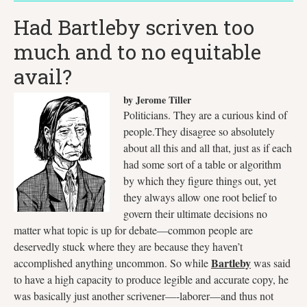
Had Bartleby scriven too
much and to no equitable
avail?
by Jerome Tiller
Politicians. They are a curious kind of
people.They disagree so absolutely
about all this and all that, just as if each
had some sort of a table or algorithm
by which they figure things out, yet
they always allow one root belief to
govern their ultimate decisions no
matter what topic is up for debate—common people are
deservedly stuck where they are because they haven’t
Bartleby
accomplished anything uncommon. So while
was said
to have a high capacity to produce legible and accurate copy, he
was basically just another scrivener—-laborer—and thus not