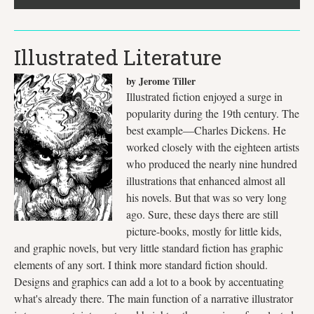
Illustrated Literature
by Jerome Tiller
Illustrated fiction enjoyed a surge in
popularity during the 19th century. The
best example—Charles Dickens. He
worked closely with the eighteen artists
who produced the nearly nine hundred
illustrations that enhanced almost all
his novels. But that was so very long
ago. Sure, these days there are still
picture-books, mostly for little kids,
and graphic novels, but very little standard fiction has graphic
elements of any sort. I think more standard fiction should.
Designs and graphics can add a lot to a book by accentuating
what's already there. The main function of a narrative illustrator