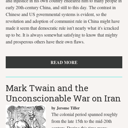
and injustice in his own country endeared him to many people in
early 20th-century China, and still to this day. The contrast in
Chinese and US governmental systems is evident, so the
revolution and adoption of communist rule in China might have
made it seem that democratic rule isn’t nearly what it's icracked
up to be. It is always somewhat satisfying to know that mighty
and prosperous others have their own flaws.
READ MORE
Mark Twain and the
Unconscionable War on Iran
by Jerome Tiller
The colonial period spanned roughly
from the late 15th to the mid-20th
century. During this time many