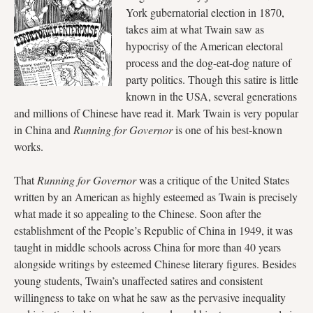
York gubernatorial election in 1870,
takes aim at what Twain saw as
hypocrisy of the American electoral
process and the dog-eat-dog nature of
party politics. Though this satire is little
known in the USA, several generations
and millions of Chinese have read it. Mark Twain is very popular
in China and
Running for Governor
is one of his best-known
works.
That
Running for Governor
was a critique of the United States
written by an American as highly esteemed as Twain is precisely
what made it so appealing to the Chinese. Soon after the
establishment of the People’s Republic of China in 1949, it was
taught in middle schools across China for more than 40 years
alongside writings by esteemed Chinese literary figures. Besides
young students, Twain’s unaffected satires and consistent
willingness to take on what he saw as the pervasive inequality