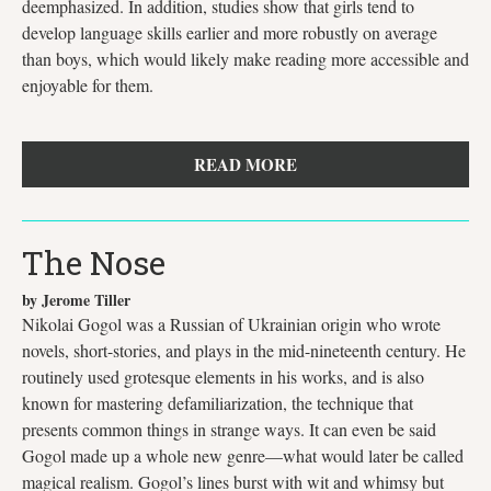
deemphasized. In addition, studies show that girls tend to
develop language skills earlier and more robustly on average
than boys, which would likely make reading more accessible and
enjoyable for them.
READ MORE
The Nose
by Jerome Tiller
Nikolai Gogol was a Russian of Ukrainian origin who wrote
novels, short-stories, and plays in the mid-nineteenth century. He
routinely used grotesque elements in his works, and is also
known for mastering defamiliarization, the technique that
presents common things in strange ways. It can even be said
Gogol made up a whole new genre—what would later be called
magical realism. Gogol’s lines burst with wit and whimsy but