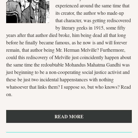
experienced around the same time that
its creator, the author who made-up
that character, was getting rediscovered
by literary geeks in 1915, some fifty
years after that author died broke, him being dead all that long
before he finally became famous, as he now is and will forever
remain, that author being Mr. Herman Melville? Furthermore,
could this rediscovery of Melville just coincidently happen about
the same time the redoubtable Mohandus Mahatma Gandhi was
just beginning to be a non-cooperating social justice activist and
these be just two incidental happenstances with nothing
whatsoever that links them? I suppose so, but who knows? Read
on.
READ MORE