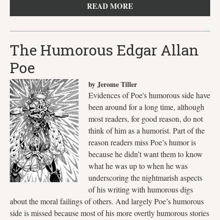
READ MORE
The Humorous Edgar Allan
Poe
by Jerome Tiller
Evidences of Poe's humorous side have
been around for a long time, although
most readers, for good reason, do not
think of him as a humorist. Part of the
reason readers miss Poe’s humor is
because he didn’t want them to know
what he was up to when he was
underscoring the nightmarish aspects
of his writing with humorous digs
about the moral failings of others. And largely Poe’s humorous
side is missed because most of his more overtly humorous stories