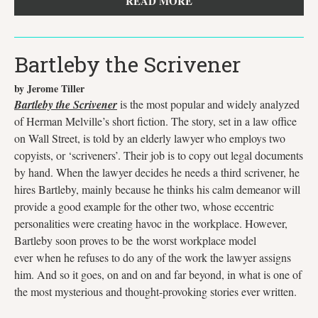
READ MORE
Bartleby the Scrivener
by Jerome Tiller
Bartleby the Scrivener
is the most popular and widely analyzed
of Herman Melville’s short fiction. The story, set in a law office
on Wall Street, is told by an elderly lawyer who employs two
copyists, or ‘scriveners’. Their job is to copy out legal documents
by hand. When the lawyer decides he needs a third scrivener, he
hires Bartleby, mainly because he thinks his calm demeanor will
provide a good example for the other two, whose eccentric
personalities were creating havoc in the workplace. However,
Bartleby soon proves to be the worst workplace model
ever when he refuses to do any of the work the lawyer assigns
him. And so it goes, on and on and far beyond, in what is one of
the most mysterious and thought-provoking stories ever written.