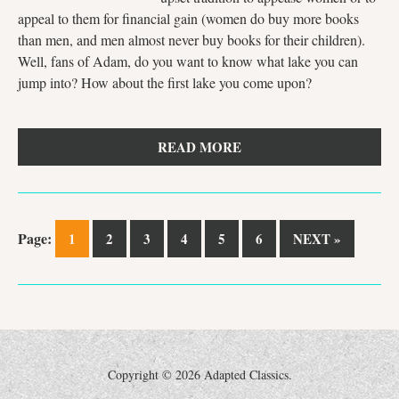
appeal to them for financial gain (women do buy more books
than men, and men almost never buy books for their children).
Well, fans of Adam, do you want to know what lake you can
jump into? How about the first lake you come upon?
READ MORE
Page:
1
2
3
4
5
6
NEXT »
Copyright ©
2026 Adapted Classics.