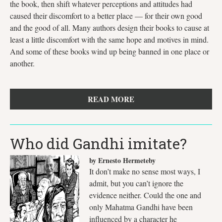
the book, then shift whatever perceptions and attitudes had
caused their discomfort to a better place — for their own good
and the good of all. Many authors design their books to cause at
least a little discomfort with the same hope and motives in mind.
And some of these books wind up being banned in one place or
another.
READ MORE
Who did Gandhi imitate?
by Ernesto Hermeteby
It don’t make no sense most ways, I
admit, but you can’t ignore the
evidence neither. Could the one and
only Mahatma Gandhi have been
influenced by a character he