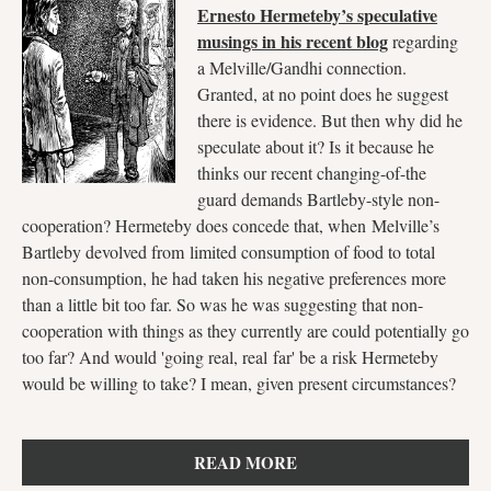
Ernesto Hermeteby’s speculative
musings in his recent blog
regarding
a Melville/Gandhi connection.
Granted, at no point does he suggest
there is evidence. But then why did he
speculate about it? Is it because he
thinks our recent changing-of-the
guard demands Bartleby-style non-
cooperation? Hermeteby does concede that, when Melville’s
Bartleby devolved from limited consumption of food to total
non-consumption, he had taken his negative preferences more
than a little bit too far. So was he was suggesting that non-
cooperation with things as they currently are could potentially go
too far? And would 'going real, real far' be a risk Hermeteby
would be willing to take? I mean, given present circumstances?
READ MORE