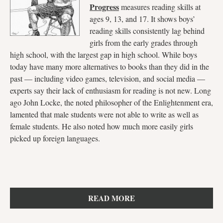
Progress
measures reading skills at
ages 9, 13, and 17. It shows boys’
reading skills consistently lag behind
girls from the early grades through
high school, with the largest gap in high school. While boys
today have many more alternatives to books than they did in the
past — including video games, television, and social media —
experts say their lack of enthusiasm for reading is not new. Long
ago John Locke, the noted philosopher of the Enlightenment era,
lamented that male students were not able to write as well as
female students. He also noted how much more easily girls
picked up foreign languages.
READ MORE