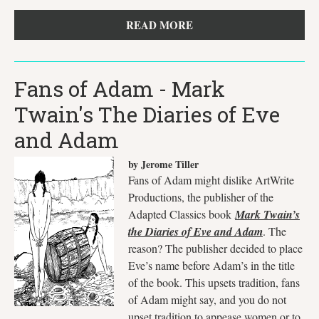
READ MORE
Fans of Adam - Mark
Twain's The Diaries of Eve
and Adam
by Jerome Tiller
Fans of Adam might dislike ArtWrite
Productions, the publisher of the
Adapted Classics book
Mark Twain’s
the Diaries of Eve and Adam
. The
reason? The publisher decided to place
Eve’s name before Adam’s in the title
of the book. This upsets tradition, fans
of Adam might say, and you do not
upset tradition to appease women or to