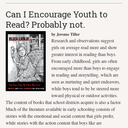
Can I Encourage Youth to
Read? Probably not.
by Jerome Tiller
Research and observations suggest
girls on average read more and show
greater interest in reading than boys.
From early childhood, girls are often
encouraged more than boys to engage
in reading and storytelling, which are
seen as nurturing and quiet endeavors,
while boys tend to be be steered more
toward physical or outdoor activities.
The content of books that school districts acquire is also a factor.
Much of the literature available in early schooling consists of
stories with the emotional and social content that girls prefer,
while stories with the action content that boys like are