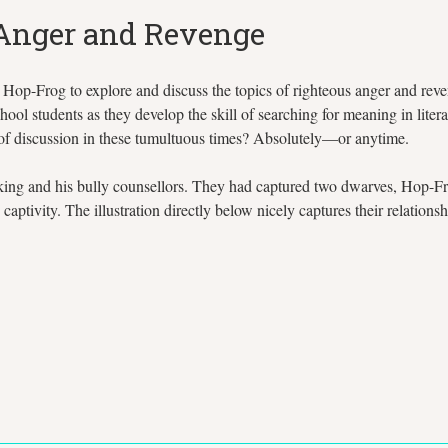
 Anger and Revenge
op-Frog to explore and discuss the topics of righteous anger and reveng
hool students as they develop the skill of searching for meaning in litera
 of discussion in these tumultuous times? Absolutely—or anytime.
king and his bully counsellors. They had captured two dwarves, Hop-Fro
ptivity. The illustration directly below nicely captures their relationsh