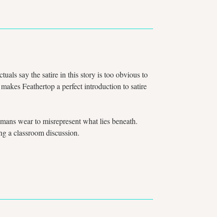
als say the satire in this story is too obvious to
 makes Feathertop a perfect introduction to satire
 humans wear to misrepresent what lies beneath.
ring a classroom discussion.