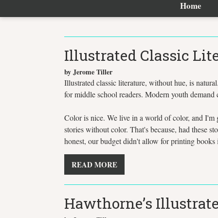
Home
Illustrated Classic Lit
by Jerome Tiller
Illustrated classic literature, without hue, is natura
for middle school readers. Modern youth demand co
Color is nice. We live in a world of color, and I'm 
stories without color. That's because, had these s
honest, our budget didn't allow for printing books i
READ MORE
Hawthorne’s Illustrate