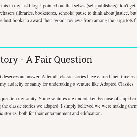
his in my last blog. I pointed out that selves (self-publishers) don’t ge
asers (libraries, bookstores, schools) pause to think about justice, b
the best books to award their ‘good’ reviews from among the large lots f
tory - A Fair Question
It deserves an answer. After all, classic stories have earned their timele
my audacity or sanity for undertaking a venture like Adapted Classics.
question my sanity. Some ventures are undertaken because of stupid expe
the classic stories we adapted. I simply believed we were making them m
 stories, both for their entertainment and edification.