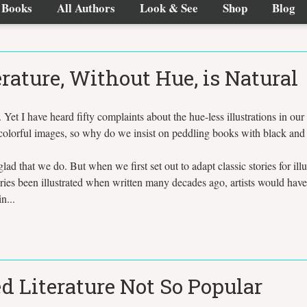
Books
All Authors
Look & See
Shop
Blog
erature, Without Hue, is Natural
l. Yet I have heard fifty complaints about the hue-less illustrations in our 
lorful images, so why do we insist on peddling books with black and whi
glad that we do. But when we first set out to adapt classic stories for ill
tories been illustrated when written many decades ago, artists would have
n...
d Literature Not So Popular