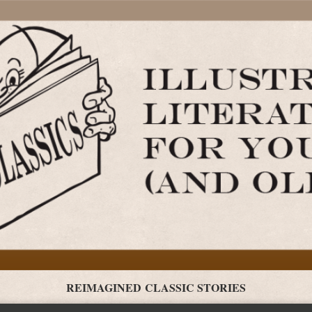
REIMAGINED CLASSIC STORIES