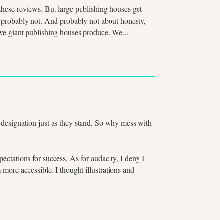
t these reviews. But large publishing houses get
ut probably not. And probably not about honesty,
ive giant publishing houses produce. We...
ss designation just as they stand. So why mess with
ctations for success. As for audacity, I deny I
ore accessible. I thought illustrations and