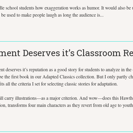
le school students how exaggeration works as humor. It would also be use
 be used to make people laugh as long the audience is...
iment Deserves it’s Classroom R
deserves it’s reputation as a good story for students to analyze in the
e the first book in our Adapted Classics collection. But I only partly cho
s all the criteria I set for selecting classic stories for adaptation.
 will carry illustrations—as a major criterion. And wow—does this Hawth
ion, transforms four main characters as they revert from old age to youth