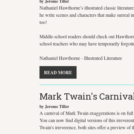
by Jerome Tiller
Nathaniel Hawthorne’s illustrated classic literatu
he write scenes and characters that make surreal 
too!
Middle-school readers should check out Hawthorne'
school teachers who may have temporarily forgot
Nathaniel Hawthorne - Illustrated Literature
READ MORE
Mark Twain's Carnival
by Jerome Tiller
A carnival of Mark Twain exaggerations is on full
You can now find digital versions of this irreveren
Twain's irreverence, both sites offer a preview o