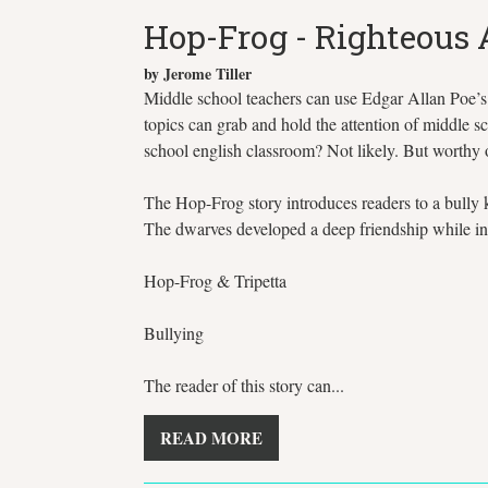
Hop-Frog - Righteous
by Jerome Tiller
Middle school teachers can use Edgar Allan Poe’s H
topics can grab and hold the attention of middle sc
school english classroom? Not likely. But worthy
The Hop-Frog story introduces readers to a bully 
The dwarves developed a deep friendship while in ca
Hop-Frog & Tripetta
Bullying
The reader of this story can...
READ MORE