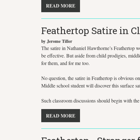
READ MORE
Feathertop Satire in 
by Jerome Tiller
The satire in Nathaniel Hawthorne’s Feathertop work
be effective. But aside from child prodigies, middle
for them, and for me too.
No question, the satire in Feathertop is obvious on
Middle school student will discover this surface sat
Such classroom discussions should begin with the o
READ MORE