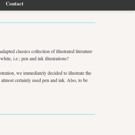
Contact
adapted classics collection of illustrated literature
te, i.e.; pen and ink illustrations?
ustration, we immediately decided to illustrate the
 almost certainly used pen and ink. Also, to be