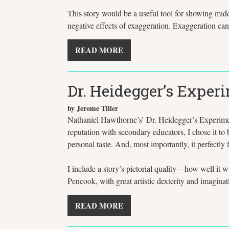
This story would be a useful tool for showing midd
negative effects of exaggeration. Exaggeration can
READ MORE
Dr. Heidegger’s Exper
by Jerome Tiller
Nathaniel Hawthorne’s’ Dr. Heidegger’s Experiment 
reputation with secondary educators, I chose it to b
personal taste. And, most importantly, it perfectly fit
I include a story’s pictorial quality—how well it
Pencook, with great artistic dexterity and imaginat
READ MORE