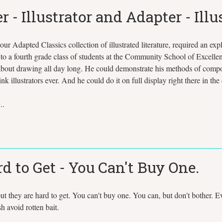
 Illustrator and Adapter - Illus
our Adapted Classics collection of illustrated literature, required an e
to a fourth grade class of students at the Community School of Excellen
ut drawing all day long. He could demonstrate his methods of compositi
 illustrators ever. And he could do it on full display right there in the
..
d to Get - You Can't Buy One.
 but they are hard to get. You can't buy one. You can, but don't bother
sh avoid rotten bait.