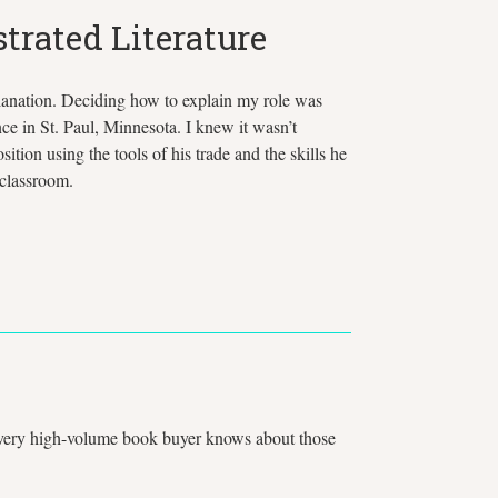
trated Literature
xplanation. Deciding how to explain my role was
ce in St. Paul, Minnesota. I knew it wasn’t
on using the tools of his trade and the skills he
 classroom.
. Every high-volume book buyer knows about those