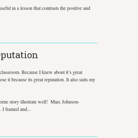
ful in a lesson that contrasts the positive and
eputation
 classroom. Because I knew about it’s great
se it because its great reputation. It also suits my
orne story illustrate well! Marc Johnson-
. I framed and...