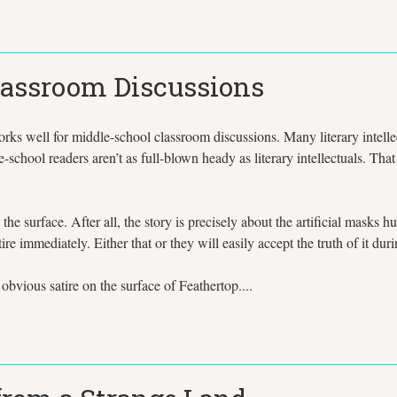
Classroom Discussions
s well for middle-school classroom discussions. Many literary intellectu
-school readers aren’t as full-blown heady as literary intellectuals. That
 the surface. After all, the story is precisely about the artificial masks
ire immediately. Either that or they will easily accept the truth of it du
bvious satire on the surface of Feathertop....