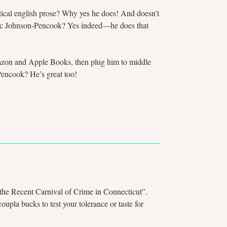
oetical english prose? Why yes he does! And doesn’t
 Marc Johnson-Pencook? Yes indeed—he does that
Amazon and Apple Books, then plug him to middle
Pencook? He’s great too!
 the Recent Carnival of Crime in Connecticut”.
upla bucks to test your tolerance or taste for