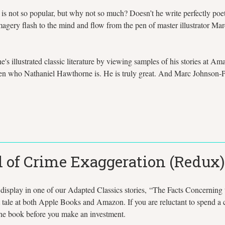
re is not so popular, but why not so much? Doesn’t he write perfectly p
imagery flash to the mind and flow from the pen of master illustrator
s illustrated classic literature by viewing samples of his stories at 
ten who Nathaniel Hawthorne is. He is truly great. And Marc Johnson-
 of Crime Exaggeration (Redux)
 display in one of our Adapted Classics stories, “The Facts Concerning
t tale at both Apple Books and Amazon. If you are reluctant to spend a co
f the book before you make an investment.