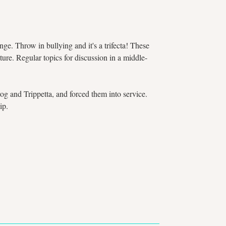
e. Throw in bullying and it's a trifecta! These
ture. Regular topics for discussion in a middle-
g and Trippetta, and forced them into service.
ip.