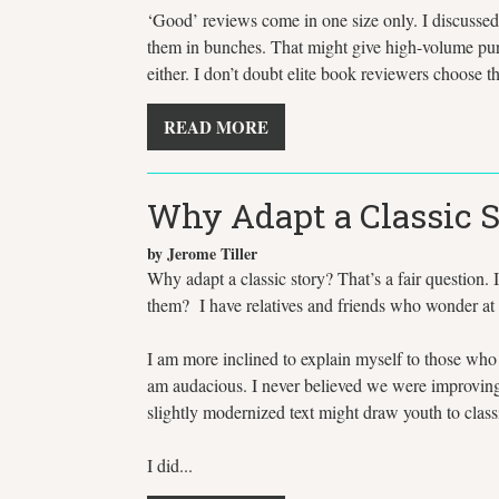
‘Good’ reviews come in one size only. I discussed t
them in bunches. That might give high-volume purch
either. I don’t doubt elite book reviewers choose 
READ MORE
Why Adapt a Classic S
by Jerome Tiller
Why adapt a classic story? That’s a fair question. 
them? I have relatives and friends who wonder at 
I am more inclined to explain myself to those who 
am audacious. I never believed we were improving 
slightly modernized text might draw youth to classic
I did...