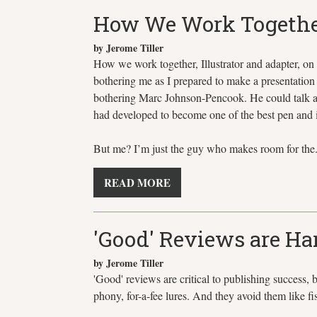
How We Work Together -
by Jerome Tiller
How we work together, Illustrator and adapter, on 
bothering me as I prepared to make a presentation 
bothering Marc Johnson-Pencook. He could talk abo
had developed to become one of the best pen and ink
But me? I’m just the guy who makes room for the.
READ MORE
'Good' Reviews are Har
by Jerome Tiller
'Good' reviews are critical to publishing success,
phony, for-a-fee lures. And they avoid them like fi