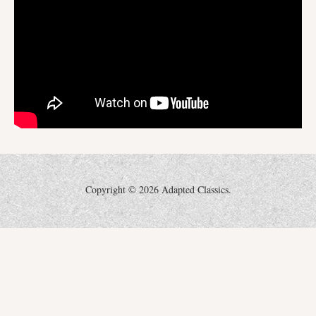
Copyright ©
2026 Adapted Classics.