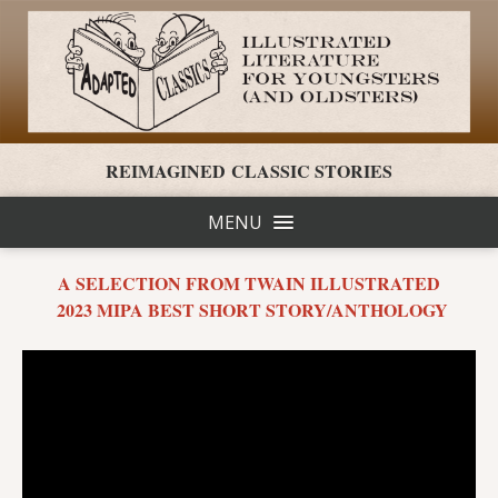
REIMAGINED CLASSIC STORIES
MENU
A SELECTION FROM TWAIN ILLUSTRATED
2023 MIPA BEST SHORT STORY/ANTHOLOGY